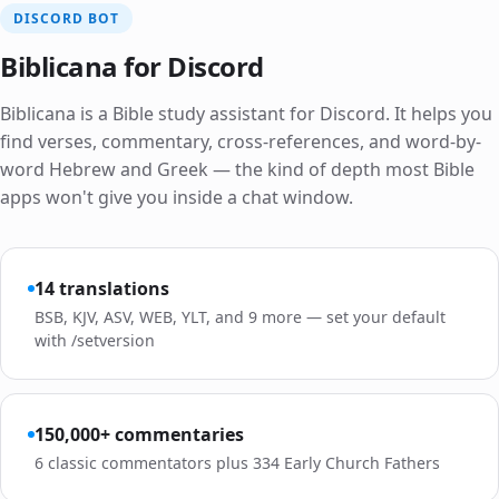
DISCORD BOT
Biblicana for Discord
Biblicana is a Bible study assistant for Discord. It helps you
find verses, commentary, cross-references, and word-by-
word Hebrew and Greek — the kind of depth most Bible
apps won't give you inside a chat window.
14 translations
BSB, KJV, ASV, WEB, YLT, and 9 more — set your default
with /setversion
150,000+ commentaries
6 classic commentators plus 334 Early Church Fathers