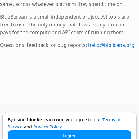
same, across whatever platform they spend time on.
BlueBerean is a small independent project. All tools are
free to use. The only money that flows in any direction
pays for the compute and API costs of running them.
Questions, feedback, or bug reports:
hello@biblicana.org
By using
blueberean.com
, you agree to our
Terms of
©
2026
BlueBerean. All rights reserved.
Service
and
Privacy Policy
.
Privacy
Terms
Contact
I agree