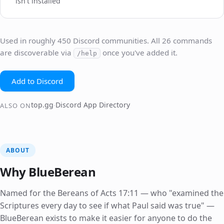
isn't installed
Used in roughly 450 Discord communities. All 26 commands
are discoverable via
once you've added it.
/help
Add to Discord
top.gg
Discord App Directory
·
ALSO ON
ABOUT
Why BlueBerean
Named for the Bereans of Acts 17:11 — who "examined the
Scriptures every day to see if what Paul said was true" —
BlueBerean exists to make it easier for anyone to do the