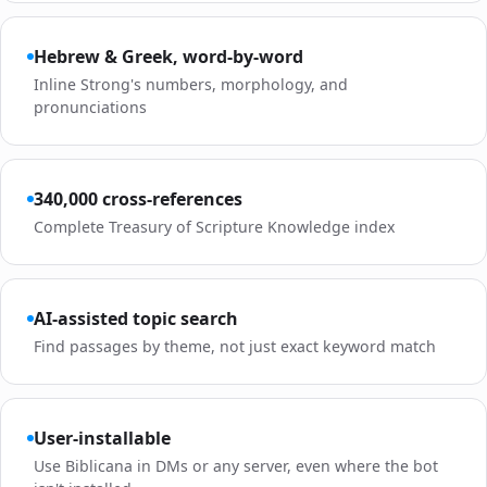
Hebrew & Greek, word-by-word
Inline Strong's numbers, morphology, and
pronunciations
340,000 cross-references
Complete Treasury of Scripture Knowledge index
AI-assisted topic search
Find passages by theme, not just exact keyword match
User-installable
Use Biblicana in DMs or any server, even where the bot