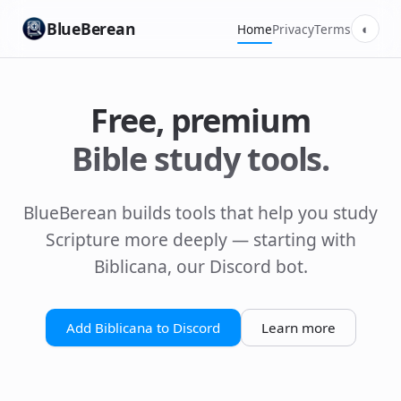
BlueBerean
Home
Privacy
Terms
◐
Free, premium
Bible study tools.
BlueBerean builds tools that help you study
Scripture more deeply — starting with
Biblicana, our Discord bot.
Add Biblicana to Discord
Learn more